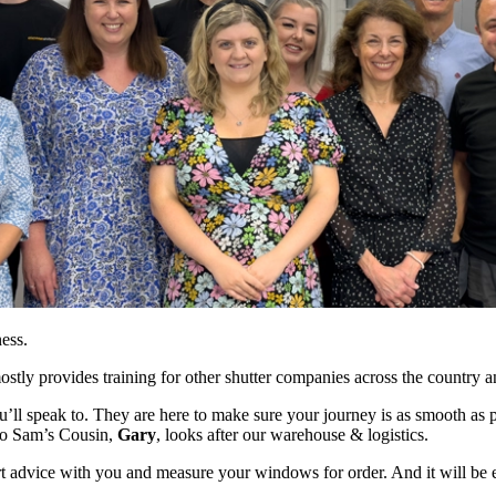
ess.
stly provides training for other shutter companies across the country 
’ll speak to. They are here to make sure your journey is as smooth as p
lso Sam’s Cousin,
Gary
, looks after our warehouse & logistics.
rt advice with you and measure your windows for order. And it will be 