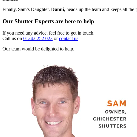
Finally, Sam’s Daughter,
Danni
, heads up the team and keeps all the 
Our Shutter Experts are here to help
If you need any advice, feel free to get in touch.
Call us on
01243 252 023
or
contact us
Our team would be delighted to help.