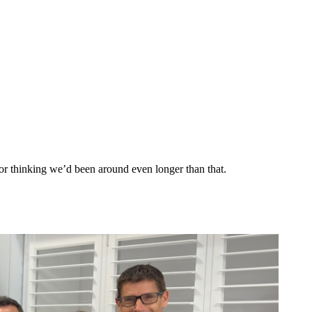
r thinking we’d been around even longer than that.