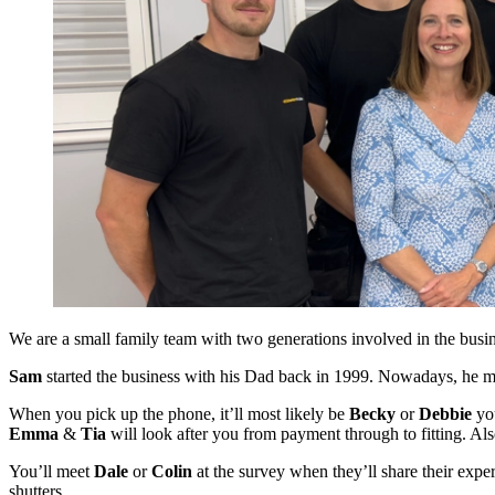
We are a small family team with two generations involved in the busin
Sam
started the business with his Dad back in 1999. Nowadays, he mo
When you pick up the phone, it’ll most likely be
Becky
or
Debbie
you
Emma
&
Tia
will look after you from payment through to fitting. A
You’ll meet
Dale
or
Colin
at the survey when they’ll share their expe
shutters.