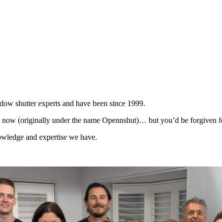
dow shutter experts and have been since 1999.
 now (originally under the name Opennshut)… but you’d be forgiven fo
knowledge and expertise we have.