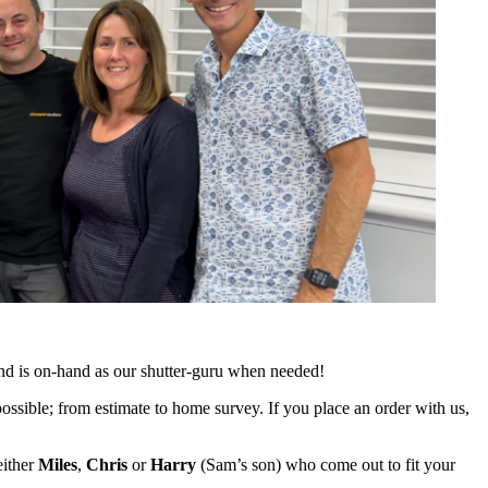
and is on-hand as our shutter-guru when needed!
ossible; from estimate to home survey. If you place an order with us,
either
Miles
,
Chris
or
Harry
(Sam’s son) who come out to fit your