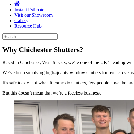
Instant Estimate
Visit our Showroom
Gallery
Resource Hub
Why
Chichester Shutters?
Based in Chichester, West Sussex, we’re one of the UK’s leading win
We’ve been supplying high-quality window shutters for over 25 years
It’s safe to say that when it comes to shutters, few people have the 
But this doesn’t mean that we’re a faceless business.