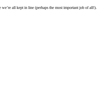
we’re all kept in line (perhaps the most important job of all!).