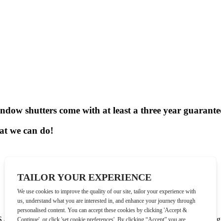
ndow shutters come with at least a
three year guarante
hat we can do!
 and Help! My House is Falling Down.
We’ve worked with all the big 