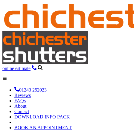
online estimate
01243 252023
Reviews
FAQs
About
Contact
DOWNLOAD INFO PACK
BOOK AN APPOINTMENT