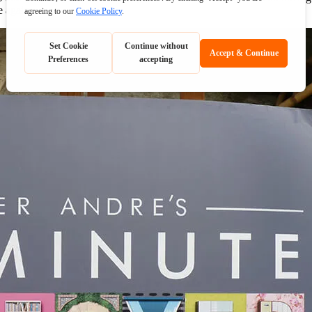
e again.