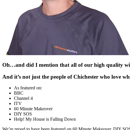
Oh…and did I mention that all of our high quality wi
And it’s not just the people of Chichester who love w
As featured on:
BBC
Channel 4
ITV
60 Minute Makeover
DIY SOS
Help! My House is Falling Down
We’re proud to have been featured on
60 Minute Makeover, DIY SOS