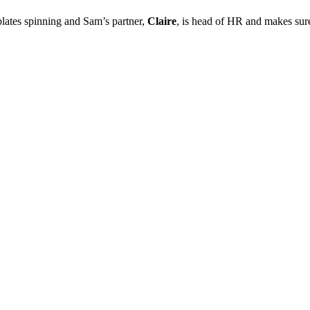
plates spinning and Sam’s partner,
Claire
, is head of HR and makes sure 