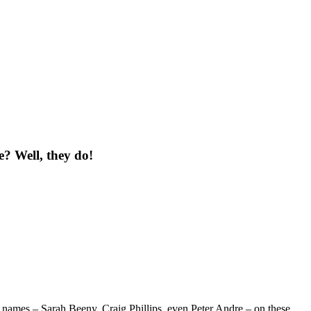
e?
Well, they do!
names – Sarah Beeny, Craig Phillips, even Peter Andre – on these