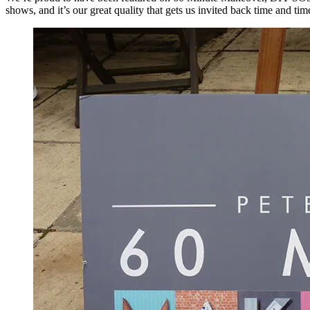
shows, and it’s our great quality that gets us invited back time and tim