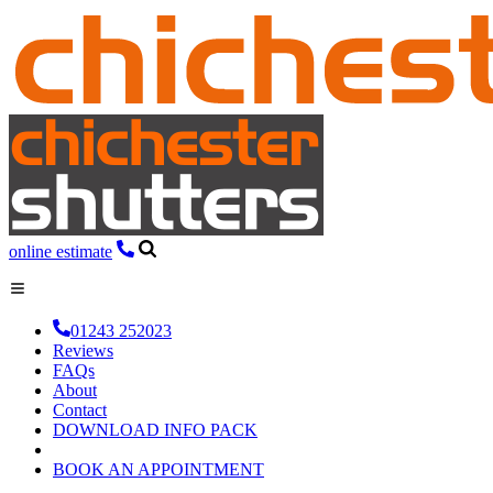
online estimate
01243 252023
Reviews
FAQs
About
Contact
DOWNLOAD INFO PACK
BOOK AN APPOINTMENT