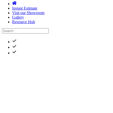
Instant Estimate
Visit our Showroom
Gallery
Resource Hub