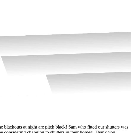
e blackouts at night are pitch black! Sam who fitted our shutters was
W
e considering changing to shutters in their homes! Thank you!
k