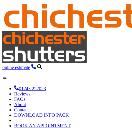
online estimate
01243 252023
Reviews
FAQs
About
Contact
DOWNLOAD INFO PACK
BOOK AN APPOINTMENT