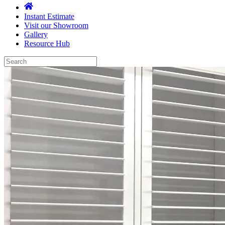
Instant Estimate
Visit our Showroom
Gallery
Resource Hub