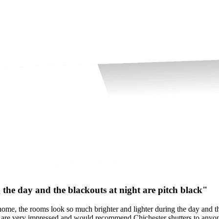
the day and the blackouts at night are pitch black"
ome, the rooms look so much brighter and lighter during the day and th
e are very impressed and would recommend Chichester shutters to anyon