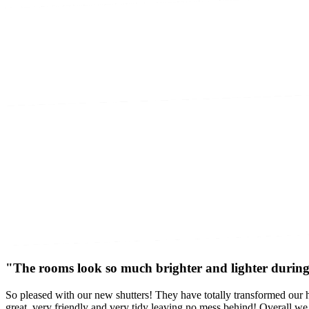
"The rooms look so much brighter and lighter during 
So pleased with our new shutters! They have totally transformed our h
great, very friendly and very tidy leaving no mess behind! Overall w