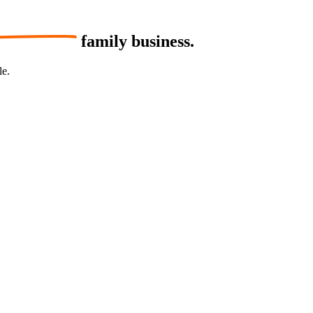
family business.
le.