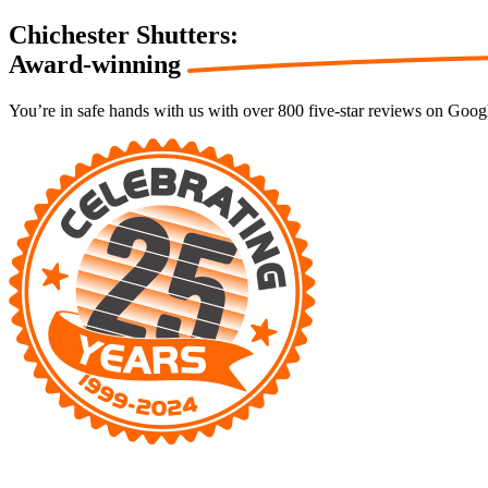
Chichester Shutters:
Award-winning
You’re in safe hands with us with over 800 five-star reviews on Goog