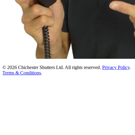
© 2026 Chichester Shutters Ltd. All rights reserved.
Privacy Policy
.
Terms & Conditions
.