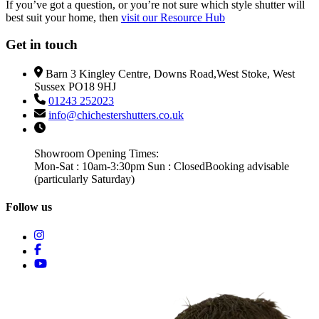
If you’ve got a question, or you’re not sure which style shutter will
best suit your home, then
visit our Resource Hub
Get in touch
Barn 3 Kingley Centre, Downs Road,West Stoke, West
Sussex PO18 9HJ
01243 252023
info@chichestershutters.co.uk
Showroom Opening Times:
Mon-Sat : 10am-3:30pm Sun : Closed
Booking advisable
(particularly Saturday)
Follow us