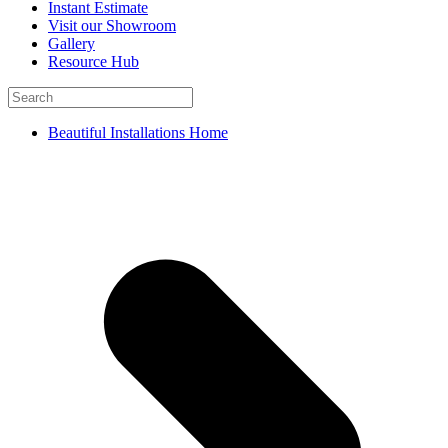
Instant Estimate
Visit our Showroom
Gallery
Resource Hub
Beautiful Installations Home