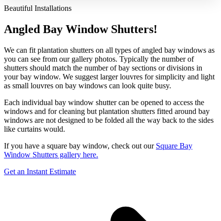
Beautiful Installations
Angled Bay Window Shutters!
We can fit plantation shutters on all types of angled bay windows as
you can see from our gallery photos. Typically the number of
shutters should match the number of bay sections or divisions in
your bay window. We suggest larger louvres for simplicity and light
as small louvres on bay windows can look quite busy.
Each individual bay window shutter can be opened to access the
windows and for cleaning but plantation shutters fitted around bay
windows are not designed to be folded all the way back to the sides
like curtains would.
If you have a square bay window, check out our
Square Bay
Window Shutters gallery here.
Get an Instant Estimate