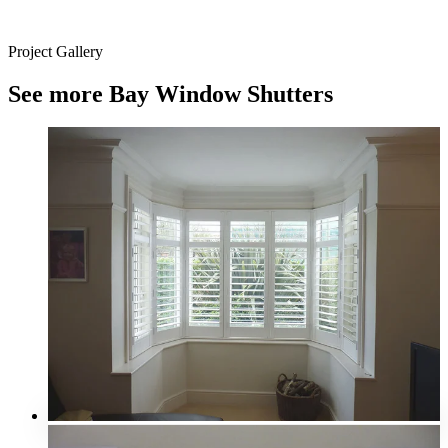
Project Gallery
See more Bay Window Shutters