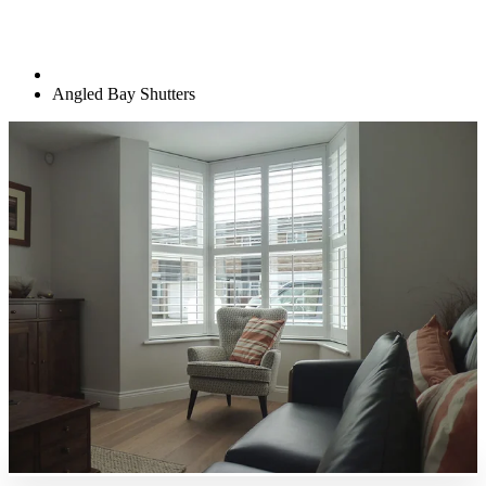
Angled Bay Shutters