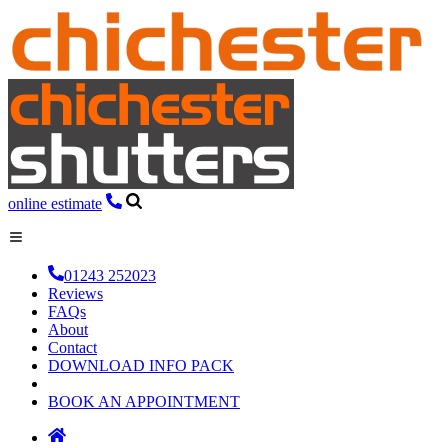
online estimate
01243 252023
Reviews
FAQs
About
Contact
DOWNLOAD INFO PACK
BOOK AN APPOINTMENT