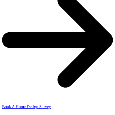
Book A Home Design Survey