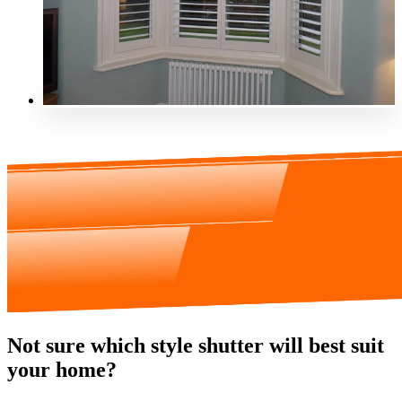
Not sure which style shutter will best suit
your home?