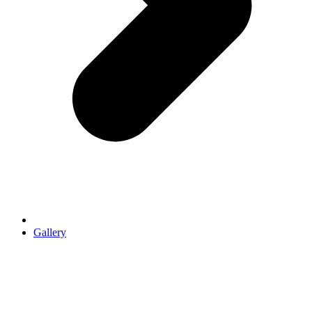
Gallery