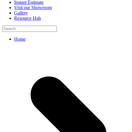
Instant Estimate
Visit our Showroom
Gallery
Resource Hub
Home