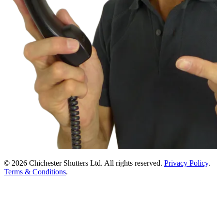
© 2026 Chichester Shutters Ltd. All rights reserved.
Privacy Policy
.
Terms & Conditions
.