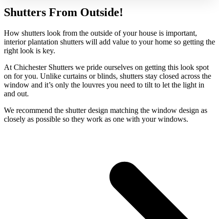
Shutters From Outside!
How shutters look from the outside of your house is important,
interior plantation shutters will add value to your home so getting the
right look is key.
At Chichester Shutters we pride ourselves on getting this look spot
on for you. Unlike curtains or blinds, shutters stay closed across the
window and it’s only the louvres you need to tilt to let the light in
and out.
We recommend the shutter design matching the window design as
closely as possible so they work as one with your windows.