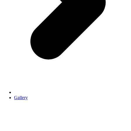
Gallery