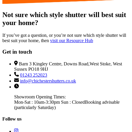
Not sure which style shutter will best suit
your home?
If you’ve got a question, or you’re not sure which style shutter will
best suit your home, then
visit our Resource Hub
Get in touch
Barn 3 Kingley Centre, Downs Road,West Stoke, West
Sussex PO18 9HJ
01243 252023
info@chichestershutters.co.uk
Showroom Opening Times:
Mon-Sat : 10am-3:30pm Sun : Closed
Booking advisable
(particularly Saturday)
Follow us