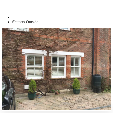
Shutters Outside