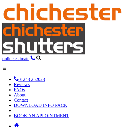
online estimate
01243 252023
Reviews
FAQs
About
Contact
DOWNLOAD INFO PACK
BOOK AN APPOINTMENT