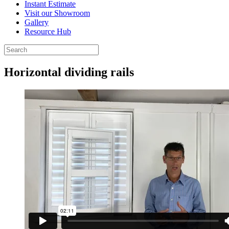
Instant Estimate
Visit our Showroom
Gallery
Resource Hub
Horizontal dividing rails