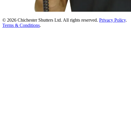
© 2026 Chichester Shutters Ltd. All rights reserved.
Privacy Policy
.
Terms & Conditions
.