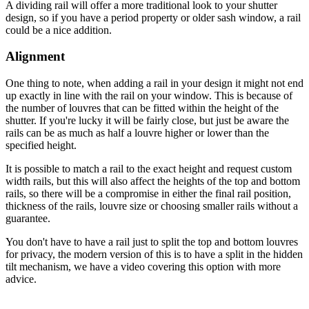
A dividing rail will offer a more traditional look to your shutter
design, so if you have a period property or older sash window, a rail
could be a nice addition.
Alignment
One thing to note, when adding a rail in your design it might not end
up exactly in line with the rail on your window. This is because of
the number of louvres that can be fitted within the height of the
shutter. If you're lucky it will be fairly close, but just be aware the
rails can be as much as half a louvre higher or lower than the
specified height.
It is possible to match a rail to the exact height and request custom
width rails, but this will also affect the heights of the top and bottom
rails, so there will be a compromise in either the final rail position,
thickness of the rails, louvre size or choosing smaller rails without a
guarantee.
You don't have to have a rail just to split the top and bottom louvres
for privacy, the modern version of this is to have a split in the hidden
tilt mechanism, we have a video covering this option with more
advice.