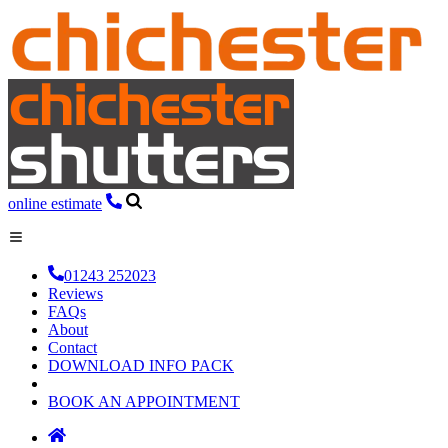
online estimate
01243 252023
Reviews
FAQs
About
Contact
DOWNLOAD INFO PACK
BOOK AN APPOINTMENT