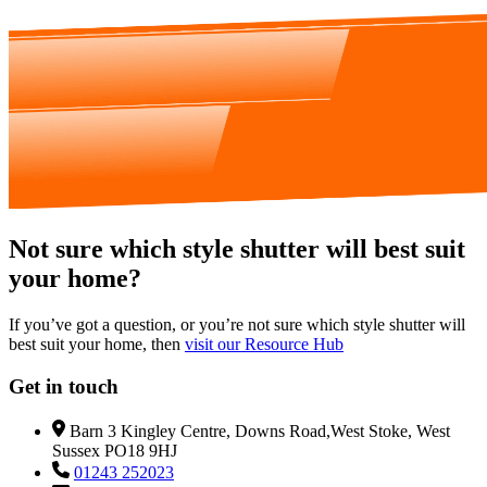
Not sure which style shutter will best suit
your home?
If you’ve got a question, or you’re not sure which style shutter will
best suit your home, then
visit our Resource Hub
Get in touch
Barn 3 Kingley Centre, Downs Road,West Stoke, West
Sussex PO18 9HJ
01243 252023