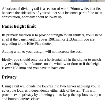
A horizontal dividing rail is a section of wood 76mm wide, that fits
between the side stiles of your shutter so it becomes part of the main
construction, normally about halfway up.
Panel height limit
Its primary function is to provide strength to tall shutters, you'll need
a rail if the panel height is over 1981mm or 2133mm if you are
upgrading to the Elite Plus shutter.
Adding a rail to your design, will not increase the cost.
Ideally, you should only use a horizontal rail in the shutter to match
any existing rails or features on the window or door or if the height
is over 1981mm and you have to have one.
Privacy
Using a rail will divide the louvres into two halves allowing you to
adjust the louvres independently either side of the rail. This will
provide extra privacy by allowing you to keep the top louvres open
and bottom louvres closed.