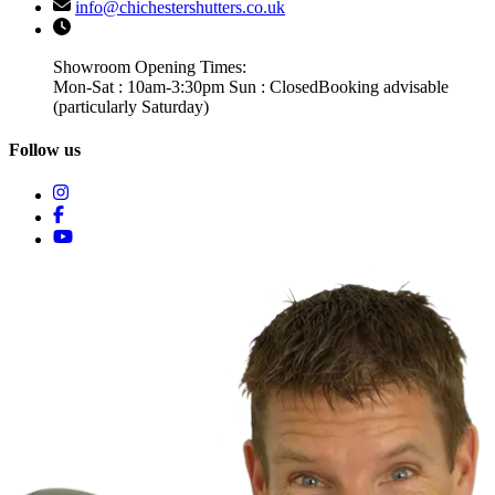
info@chichestershutters.co.uk
Showroom Opening Times:
Mon-Sat : 10am-3:30pm Sun : Closed
Booking advisable
(particularly Saturday)
Follow us